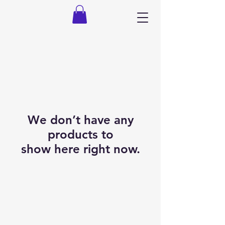
We don’t have any
products to
show here right now.