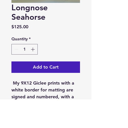
Longnose
Seahorse
Price
$125.00
Quantity
*
Add to Cart
My 9X12 Giclee prints with a
white border for matting are
signed and numbered, with a
limited edition size of 50. They
are printed on museum
quality, Epson Cold Press
Bright. On acid free,100%