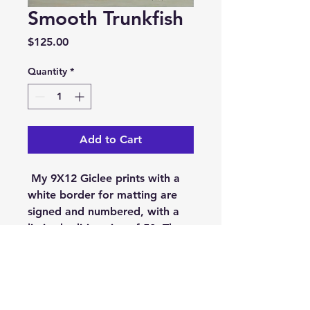
Smooth Trunkfish
Price
$125.00
Quantity
*
Add to Cart
My 9X12 Giclee prints with a
white border for matting are
signed and numbered, with a
limited edition size of 50. They
are printed on museum
quality, Epson Cold Press
Bright. On acid free,100%
cotton rag, pH Buffered 19 mil