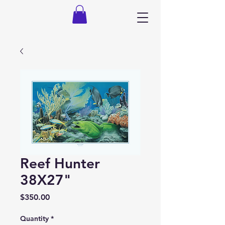
Reef Hunter
38X27"
Price
$350.00
Quantity
*