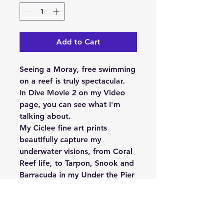
Add to Cart
Seeing a Moray, free swimming
on a reef is truly spectacular.
In Dive Movie 2 on my Video
page, you can see what I'm
talking about.
My Ciclee fine art prints
beautifully capture my
underwater visions, from Coral
Reef life, to Tarpon, Snook and
Barracuda in my Under the Pier
series and when marine life
meets creativity, “Something
Different” is sure to happen.