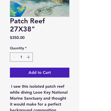
Patch Reef
27X38"
Price
$350.00
Quantity
*
Add to Cart
I saw this isolated patch reef
while diving Looe Key National
Marine Sanctuary and thought
it would make for a perfect
background composition.