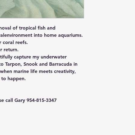
oval of tropical fish and
uralenvironment into home aquariums.
r coral reefs.
r return.
utifully capture my underwater
, to Tarpon, Snook and Barracuda in
when marine life meets creativity,
e to happen.
ase call Gary 954-815-3347