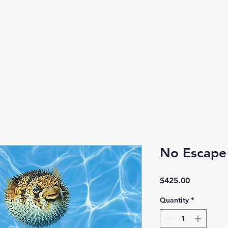
No Escape
Price
$425.00
Quantity
*