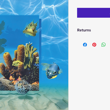
Returns
If your not satisfie
return it within 30 d
full refund. I will t
will be no refunds fo
damaged.