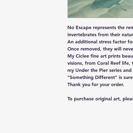
No Escape represents the rem
invertebrates from their nat
An additional stress factor fo
Once removed, they will neve
My Ciclee fine art prints bea
visions, from Coral Reef life
my Under the Pier series and 
“Something Different” is sur
Thank you for your order.
To purchase original art, ple