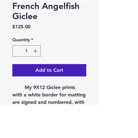
French Angelfish
Giclee
Price
$125.00
Quantity
*
Add to Cart
My 9X12 Giclee prints
with a white border for matting
are signed and numbered, with
a limited edition size of 50.
They are printed on museum
quality, Epson Cold Press
Bright. On acid free,100%