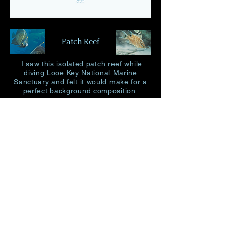
Patch Reef
I saw this isolated patch reef while
diving Looe Key National Marine
Sanctuary and
felt it would make for a
perfect background composition.
27 X 38" image size 19 X 30"
350.00
Limited Edition Size 250
Original 21 X 32" 2,250.00
Place Order
Home
garypencastudio@gmail.com